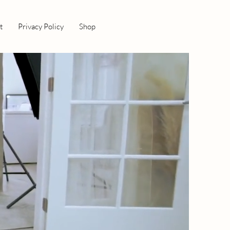
t
Privacy Policy
Shop