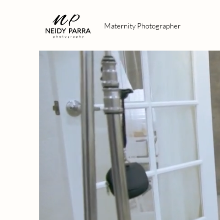
Maternity Photographer