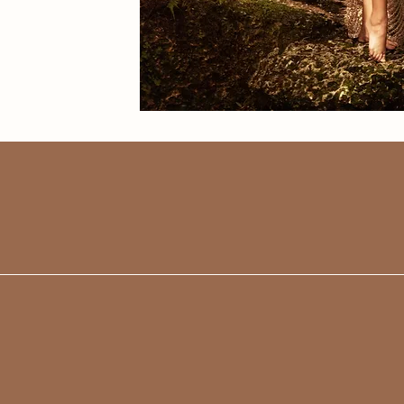
WORDS
I cannot say 
things about 