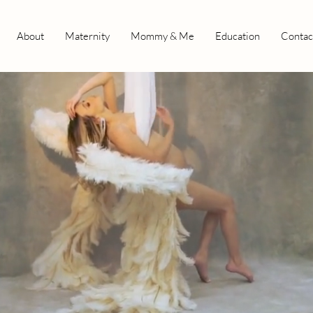
About
Maternity
Mommy & Me
Education
Contac