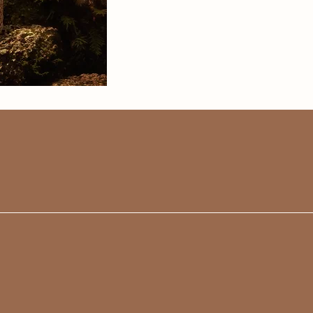
enough good
my experience