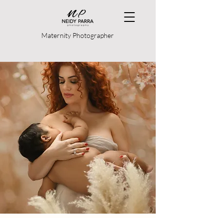
Maternity Photographer