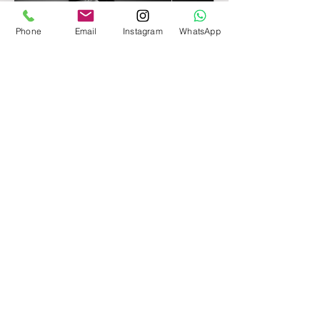
Phone
Email
Instagram
WhatsApp
Neidy Parra
Luxury Maternity Photographer in
Miami.
15420 SW 136th Street Unit 60
Miami, FL 33196
Contact:
305-992-2757