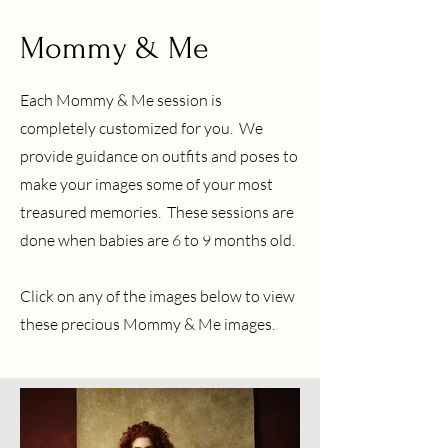
Mommy & Me
Each Mommy & Me session is
completely customized for you. We
provide guidance on outfits and poses to
make your images some of your most
treasured memories. These sessions are
done when babies are 6 to 9 months old.
Click on any of the images below to view
these precious Mommy & Me images.